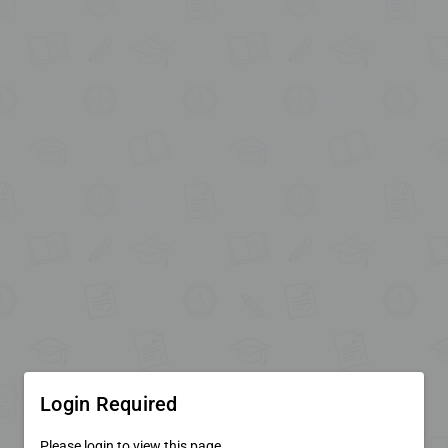
Login Required
Please login to view this page.