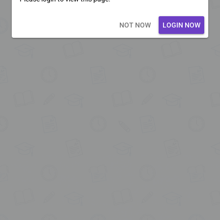
Loading core...
NOT NOW
LOGIN NOW