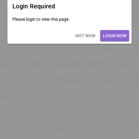
Login Required
Please login to view this page.
Loading core...
NOT NOW
LOGIN NOW