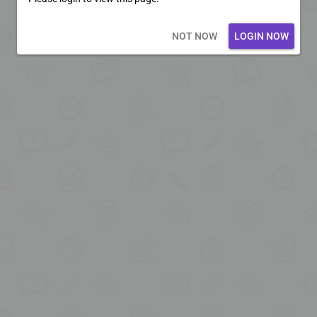
Loading core...
NOT NOW
LOGIN NOW