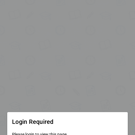
Login Required
Please login to view this page.