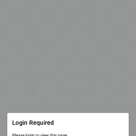
Login Required
Please login to view this page.