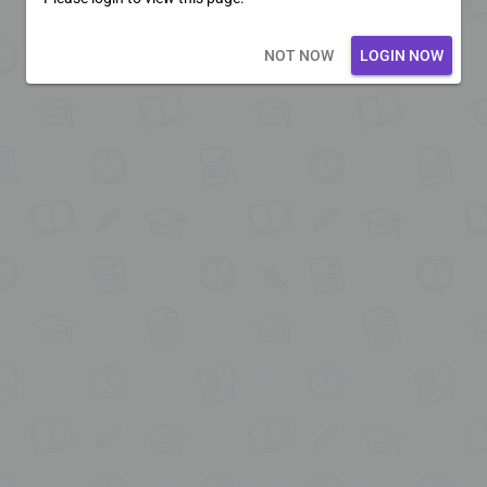
Loading core...
NOT NOW
LOGIN NOW