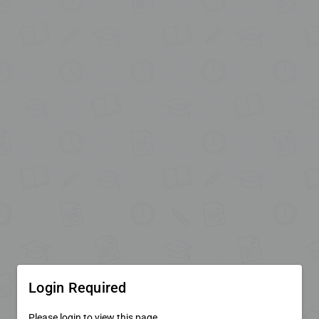
Login Required
Please login to view this page.