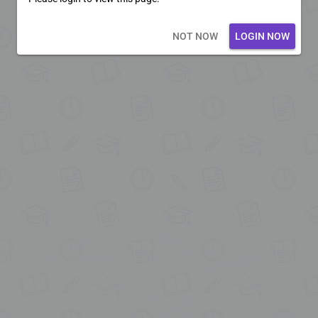
Loading core...
NOT NOW
LOGIN NOW