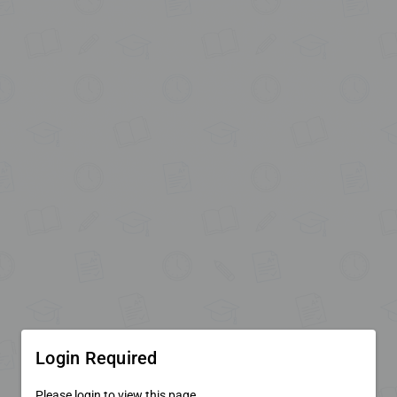
Login Required
Please login to view this page.