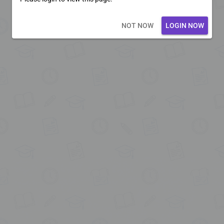
Loading core...
NOT NOW
LOGIN NOW