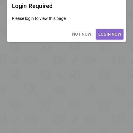
Login Required
Please login to view this page.
Loading core...
NOT NOW
LOGIN NOW