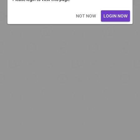
Loading core...
NOT NOW
LOGIN NOW