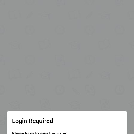
Login Required
Please login to view this page.