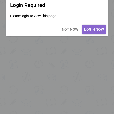
Login Required
Please login to view this page.
Loading core...
NOT NOW
LOGIN NOW