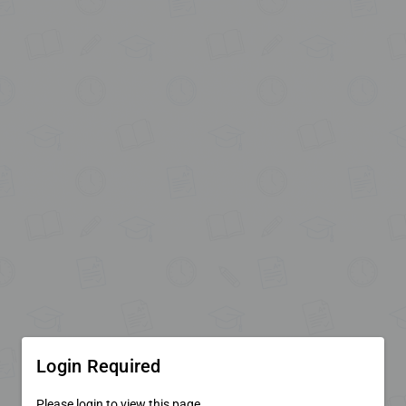
Login Required
Please login to view this page.