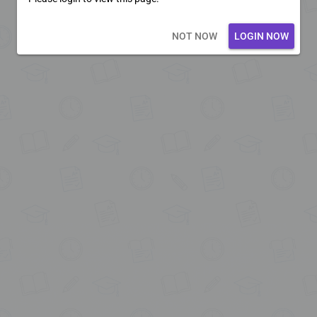
Loading core...
NOT NOW
LOGIN NOW