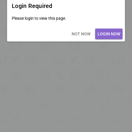
Login Required
Please login to view this page.
Loading core...
NOT NOW
LOGIN NOW