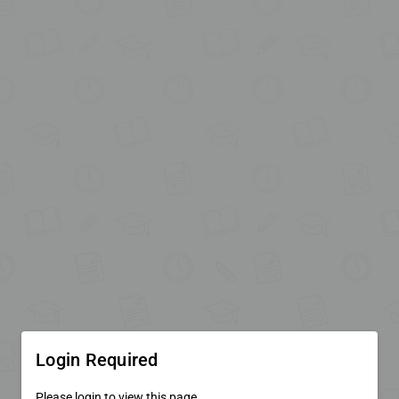
Login Required
Please login to view this page.