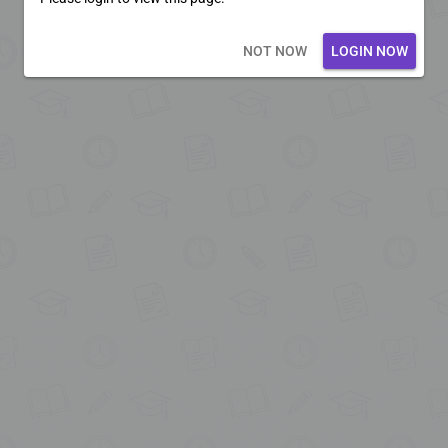
Loading core...
NOT NOW
LOGIN NOW