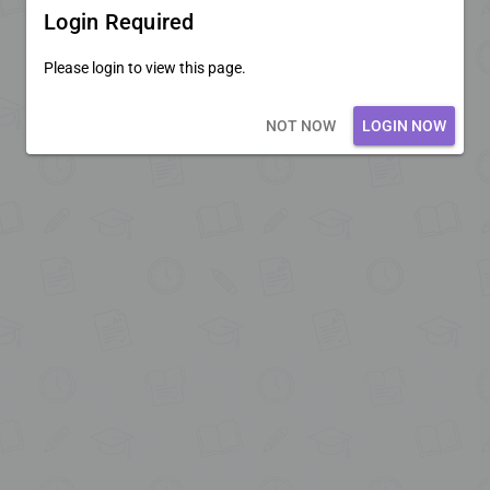
Login Required
Please login to view this page.
Loading core...
NOT NOW
LOGIN NOW