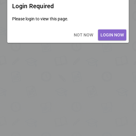
Login Required
Please login to view this page.
Loading core...
NOT NOW
LOGIN NOW