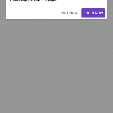
Loading core...
NOT NOW
LOGIN NOW