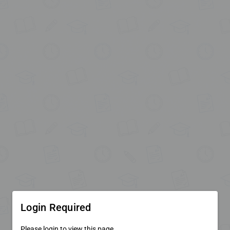
Login Required
Please login to view this page.